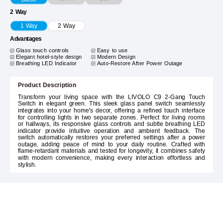
2 Way
1 Way
2 Way
Advantages
Glass touch controls
Easy to use
Elegant hotel-style design
Modern Design
Breathing LED Indicator
Auto-Restore After Power Outage
Product Description
Transform your living space with the LIVOLO C9 2-Gang Touch
Switch in elegant green. This sleek glass panel switch seamlessly
integrates into your home's decor, offering a refined touch interface
for controlling lights in two separate zones. Perfect for living rooms
or hallways, its responsive glass controls and subtle breathing LED
indicator provide intuitive operation and ambient feedback. The
switch automatically restores your preferred settings after a power
outage, adding peace of mind to your daily routine. Crafted with
flame-retardant materials and tested for longevity, it combines safety
with modern convenience, making every interaction effortless and
stylish.