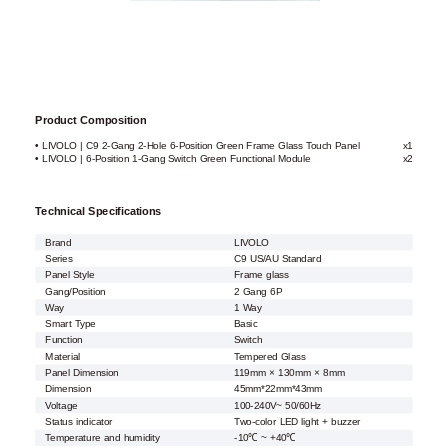
Product Composition
• LIVOLO | C9 2-Gang 2-Hole 6-Position Green Frame Glass Touch Panel
x1
• LIVOLO | 6-Position 1-Gang Switch Green Functional Module
x2
Technical Specifications
Brand
LIVOLO
Series
C9 US/AU Standard
Panel Style
Frame glass
Gang/Position
2 Gang 6P
Way
1 Way
Smart Type
Basic
Function
Switch
Material
Tempered Glass
Panel Dimension
119mm × 130mm × 8mm
Dimension
45mm*22mm*43mm
Voltage
100-240V~ 50/60Hz
Status indicator
Two-color LED light + buzzer
Temperature and humidity
-10℃ ~ +40℃