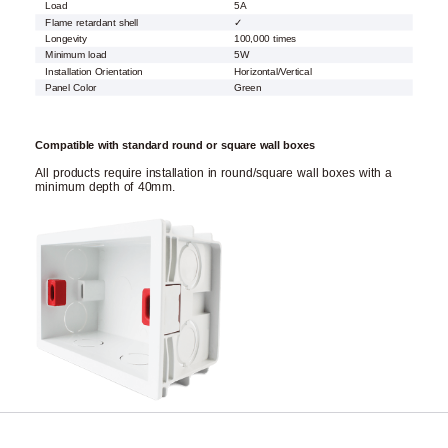
Load
5A
Flame retardant shell
✓
Longevity
100,000 times
Minimum load
5W
Installation Orientation
Horizontal/Vertical
Panel Color
Green
Compatible with standard round or square wall boxes
All products require installation in round/square wall boxes with a
minimum depth of 40mm.