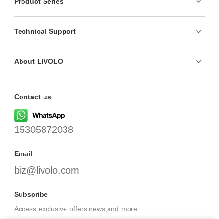
Product Series
Technical Support
About LIVOLO
Contact us
15305872038
Email
biz@livolo.com
Subscribe
Access exclusive offers,news,and more.