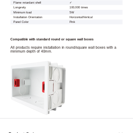
Flame retardant shell
✓
Longevity
100,000 times
Minimum load
5W
Installation Orientation
Horizontal/Vertical
Panel Color
Pink
Compatible with standard round or square wall boxes
All products require installation in round/square wall boxes with a
minimum depth of 40mm.