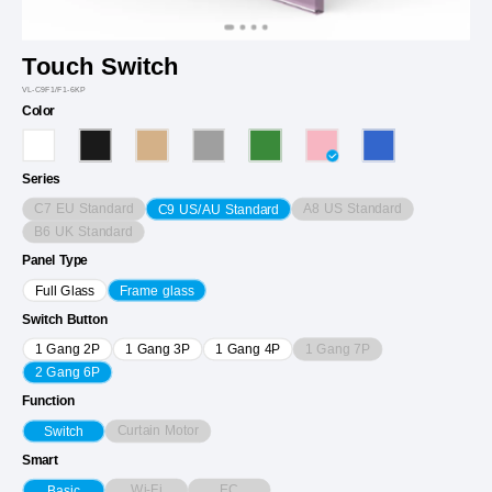
Touch Switch
VL-C9F1/F1-6KP
Color
Series
C7 EU Standard
A8 US Standard
C9 US/AU Standard
B6 UK Standard
Panel Type
Full Glass
Frame glass
Switch Button
1 Gang 7P
1 Gang 2P
1 Gang 3P
1 Gang 4P
2 Gang 6P
Function
Curtain Motor
Switch
Smart
Wi-Fi
EC
Basic