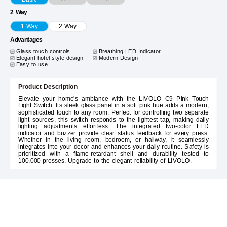
2 Way
1 Way
2 Way
Advantages
Glass touch controls
Breathing LED Indicator
Elegant hotel-style design
Modern Design
Easy to use
Product Description
Elevate your home's ambiance with the LIVOLO C9 Pink Touch
Light Switch. Its sleek glass panel in a soft pink hue adds a modern,
sophisticated touch to any room. Perfect for controlling two separate
light sources, this switch responds to the lightest tap, making daily
lighting adjustments effortless. The integrated two-color LED
indicator and buzzer provide clear status feedback for every press.
Whether in the living room, bedroom, or hallway, it seamlessly
integrates into your decor and enhances your daily routine. Safety is
prioritized with a flame-retardant shell and durability tested to
100,000 presses. Upgrade to the elegant reliability of LIVOLO.