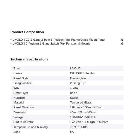
Product Composition
• LIVOLO | C9 2-Gang 2-Hole 6-Position Pink Frame Glass Touch Panel
x1
• LIVOLO | 6-Position 1-Gang Switch Pink Functional Module
x2
Technical Specifications
Brand
LIVOLO
Series
C9 US/AU Standard
Panel Style
Frame glass
Gang/Position
2 Gang 6P
Way
1 Way
Smart Type
Basic
Function
Switch
Material
Tempered Glass
Panel Dimension
119mm × 130mm × 8mm
Dimension
45mm*22mm*43mm
Voltage
100-240V~ 50/60Hz
Status indicator
Two-color LED light + buzzer
Temperature and humidity
-10℃ ~ +40℃
Load
5A