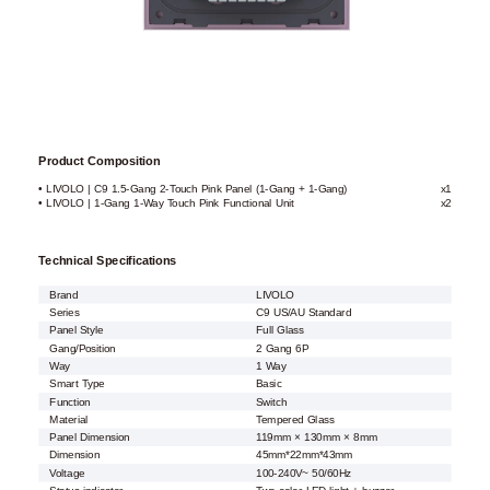
Product Composition
• LIVOLO | C9 1.5-Gang 2-Touch Pink Panel (1-Gang + 1-Gang)
x1
• LIVOLO | 1-Gang 1-Way Touch Pink Functional Unit
x2
Technical Specifications
Brand
LIVOLO
Series
C9 US/AU Standard
Panel Style
Full Glass
Gang/Position
2 Gang 6P
Way
1 Way
Smart Type
Basic
Function
Switch
Material
Tempered Glass
Panel Dimension
119mm × 130mm × 8mm
Dimension
45mm*22mm*43mm
Voltage
100-240V~ 50/60Hz