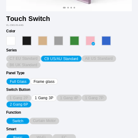
Touch Switch
VL-C901/01-6KG
Color
Series
C7 EU Standard
A8 US Standard
C9 US/AU Standard
B6 UK Standard
Panel Type
Full Glass
Frame glass
Switch Button
1 Gang 2P
1 Gang 4P
1 Gang 7P
1 Gang 3P
2 Gang 6P
Function
Curtain Motor
Switch
Smart
Wi-Fi
EC
Basic