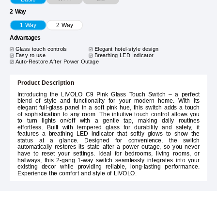
2 Way
1 Way
2 Way
Advantages
Glass touch controls
Elegant hotel-style design
Easy to use
Breathing LED Indicator
Auto-Restore After Power Outage
Product Description
Introducing the LIVOLO C9 Pink Glass Touch Switch – a perfect
blend of style and functionality for your modern home. With its
elegant full-glass panel in a soft pink hue, this switch adds a touch
of sophistication to any room. The intuitive touch control allows you
to turn lights on/off with a gentle tap, making daily routines
effortless. Built with tempered glass for durability and safety, it
features a breathing LED indicator that softly glows to show the
status at a glance. Designed for convenience, the switch
automatically restores its state after a power outage, so you never
have to reset your settings. Ideal for bedrooms, living rooms, or
hallways, this 2-gang 1-way switch seamlessly integrates into your
existing decor while providing reliable, long-lasting performance.
Experience the comfort and style of LIVOLO.