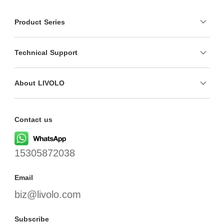
Product Series
Technical Support
About LIVOLO
Contact us
15305872038
Email
biz@livolo.com
Subscribe