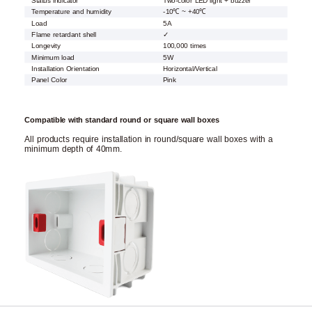
Status indicator
Two-color LED light + buzzer
Temperature and humidity
-10℃ ~ +40℃
Load
5A
Flame retardant shell
✓
Longevity
100,000 times
Minimum load
5W
Installation Orientation
Horizontal/Vertical
Panel Color
Pink
Compatible with standard round or square wall boxes
All products require installation in round/square wall boxes with a
minimum depth of 40mm.