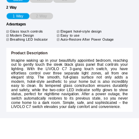
2 Way
2 Way
1 Way
Advantages
Glass touch controls
Elegant hotel-style design
Modern Design
Easy to use
Breathing LED Indicator
Auto-Restore After Power Outage
Product Description
Imagine waking up in your beautifully appointed bedroom, reaching
out to gently touch the sleek black glass panel that controls your
lighting. With the LIVOLO C7 3-gang touch switch, you have
effortless control over three separate light zones, all from one
elegant strip. The smooth, full-glass surface not only adds a
modern, hotel-style aesthetic to your home but is also incredibly
easy to clean. Its tempered glass construction ensures durability
and safety, while the two-color LED indicator softly glows to show
status, perfect for nighttime navigation. After a power outage, the
switch automatically restores to its previous state, so you never
come home to a dark room. Simple, safe, and sophisticated – the
LIVOLO C7 switch elevates your daily comfort and convenience.