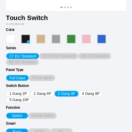
Touch Switch
VL-C701/01/01-6B
Color
Series
C9 US/AU Standard
A8 US Standard
C7 EU Standard
B6 UK Standard
Panel Type
Frame glass
Full Glass
Switch Button
1 Gang 2P
2 Gang 4P
3 Gang 6P
4 Gang 8P
5 Gang 10P
Function
Curtain Motor
Switch
Smart
Wi-Fi
EC
Basic