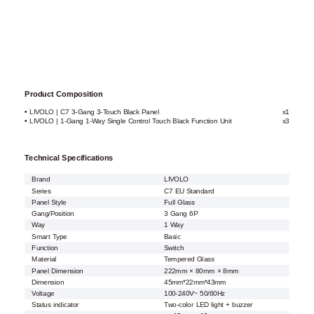
Product Composition
• LIVOLO | C7 3-Gang 3-Touch Black Panel
x1
• LIVOLO | 1-Gang 1-Way Single Control Touch Black Function Unit
x3
Technical Specifications
Brand
LIVOLO
Series
C7 EU Standard
Panel Style
Full Glass
Gang/Position
3 Gang 6P
Way
1 Way
Smart Type
Basic
Function
Switch
Material
Tempered Glass
Panel Dimension
222mm × 80mm × 8mm
Dimension
45mm*22mm*43mm
Voltage
100-240V~ 50/60Hz
Status indicator
Two-color LED light + buzzer