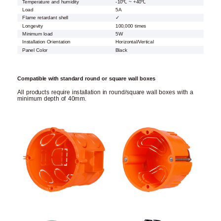
Temperature and humidity
-10℃ ~ +40℃
Load
5A
Flame retardant shell
✓
Longevity
100,000 times
Minimum load
5W
Installation Orientation
Horizontal/Vertical
Panel Color
Black
Compatible with standard round or square wall boxes
All products require installation in round/square wall boxes with a
minimum depth of 40mm.