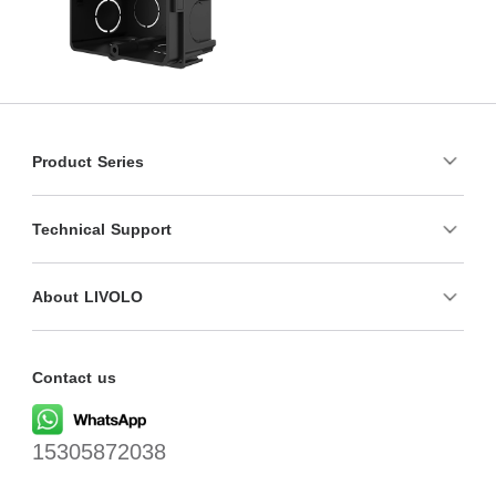
Product Series
Technical Support
About LIVOLO
Contact us
15305872038