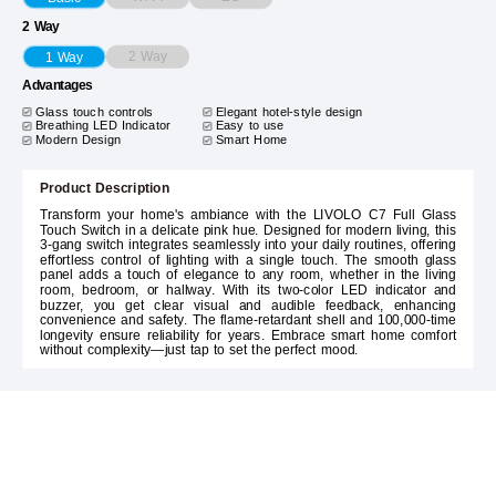
2 Way
2 Way
1 Way
Advantages
Glass touch controls
Elegant hotel-style design
Breathing LED Indicator
Easy to use
Modern Design
Smart Home
Product Description
Transform your home's ambiance with the LIVOLO C7 Full Glass
Touch Switch in a delicate pink hue. Designed for modern living, this
3-gang switch integrates seamlessly into your daily routines, offering
effortless control of lighting with a single touch. The smooth glass
panel adds a touch of elegance to any room, whether in the living
room, bedroom, or hallway. With its two-color LED indicator and
buzzer, you get clear visual and audible feedback, enhancing
convenience and safety. The flame-retardant shell and 100,000-time
longevity ensure reliability for years. Embrace smart home comfort
without complexity—just tap to set the perfect mood.