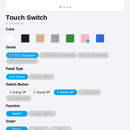
Touch Switch
VL-C701/01/01-6K
Color
Series
C9 US/AU Standard
A8 US Standard
C7 EU Standard
B6 UK Standard
Panel Type
Frame glass
Full Glass
Switch Button
4 Gang 8P
1 Gang 2P
2 Gang 4P
3 Gang 6P
5 Gang 10P
Function
Curtain Motor
Switch
Smart
Wi-Fi
EC
Basic