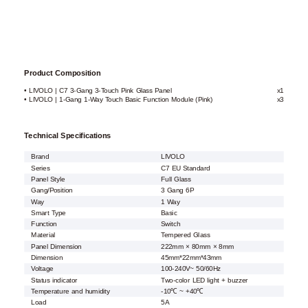
Product Composition
• LIVOLO | C7 3-Gang 3-Touch Pink Glass Panel
x1
• LIVOLO | 1-Gang 1-Way Touch Basic Function Module (Pink)
x3
Technical Specifications
Brand
LIVOLO
Series
C7 EU Standard
Panel Style
Full Glass
Gang/Position
3 Gang 6P
Way
1 Way
Smart Type
Basic
Function
Switch
Material
Tempered Glass
Panel Dimension
222mm × 80mm × 8mm
Dimension
45mm*22mm*43mm
Voltage
100-240V~ 50/60Hz
Status indicator
Two-color LED light + buzzer
Temperature and humidity
-10℃ ~ +40℃
Load
5A