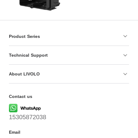
Product Series
Technical Support
About LIVOLO
Contact us
15305872038
Email