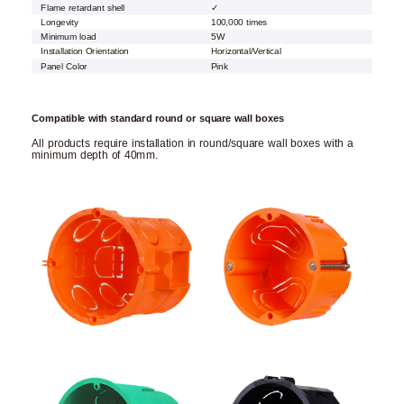
Flame retardant shell
✓
Longevity
100,000 times
Minimum load
5W
Installation Orientation
Horizontal/Vertical
Panel Color
Pink
Compatible with standard round or square wall boxes
All products require installation in round/square wall boxes with a
minimum depth of 40mm.