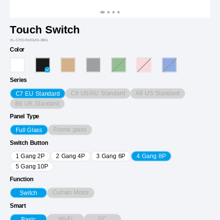
Touch Switch
VL-C701/01/01/01-8BG
Color
Series
C9 US/AU Standard
A8 US Standard
C7 EU Standard
B6 UK Standard
Panel Type
Frame glass
Full Glass
Switch Button
1 Gang 2P
2 Gang 4P
3 Gang 6P
4 Gang 8P
5 Gang 10P
Function
Curtain Motor
Switch
Smart
Wi-Fi
EC
Basic