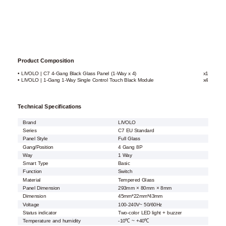
Product Composition
• LIVOLO | C7 4-Gang Black Glass Panel (1-Way x 4)
x1
• LIVOLO | 1-Gang 1-Way Single Control Touch Black Module
x4
Technical Specifications
Brand
LIVOLO
Series
C7 EU Standard
Panel Style
Full Glass
Gang/Position
4 Gang 8P
Way
1 Way
Smart Type
Basic
Function
Switch
Material
Tempered Glass
Panel Dimension
293mm × 80mm × 8mm
Dimension
45mm*22mm*43mm
Voltage
100-240V~ 50/60Hz
Status indicator
Two-color LED light + buzzer
Temperature and humidity
-10℃ ~ +40℃