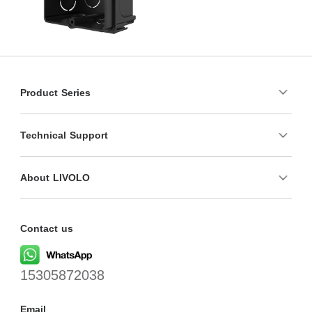
Product Series
Technical Support
About LIVOLO
Contact us
15305872038
Email