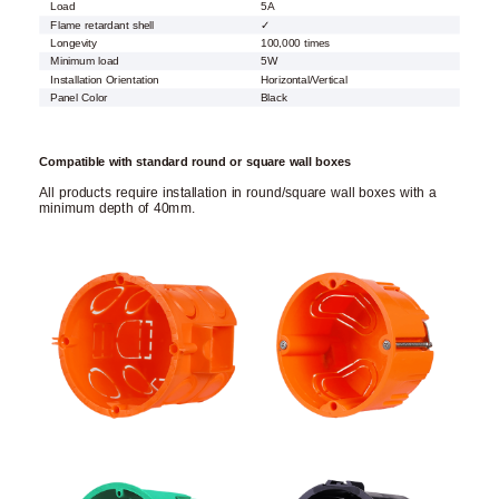
Load
5A
Flame retardant shell
✓
Longevity
100,000 times
Minimum load
5W
Installation Orientation
Horizontal/Vertical
Panel Color
Black
Compatible with standard round or square wall boxes
All products require installation in round/square wall boxes with a
minimum depth of 40mm.