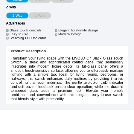
2 Way
2 Way
1 Way
Advantages
Glass touch controls
Elegant hotel-style design
Easy to use
Modern Design
Breathing LED Indicator
Product Description
Transform your living space with the LIVOLO C7 Black Glass Touch
Switch, a sleek and sophisticated control panel that seamlessly
integrates into modern home decor. Its full-glass panel offers a
smooth, touch-sensitive surface, allowing you to effortlessly manage
lighting with a simple tap. Ideal for living rooms, bedrooms, or
hallways, this switch enhances daily routines by providing intuitive
control right at your fingertips. The gentle two-color LED indicator
and soft buzzer feedback ensure clear operation, while the durable
tempered glass adds a premium feel. Elevate your home's
ambiance and convenience with this elegant, easy-to-use switch
that blends style with practicality.