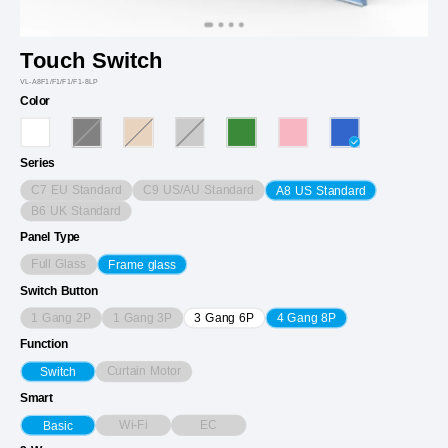
Touch Switch
VL-A8F1/F1/F1/F1-8LP
Color
Series
C7 EU Standard
C9 US/AU Standard
A8 US Standard
B6 UK Standard
Panel Type
Full Glass
Frame glass
Switch Button
1 Gang 2P
1 Gang 3P
3 Gang 6P
4 Gang 8P
Function
Curtain Motor
Switch
Smart
Wi-Fi
EC
Basic