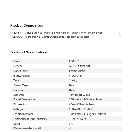
Product Composition
• LIVOLO | A8 4-Gang 4-Hole 8-Position Blue Frame Glass Touch Panel
x1
• LIVOLO | 8-Position 1-Gang Switch Blue Functional Module
x4
Technical Specifications
Brand
LIVOLO
Series
A8 US Standard
Panel Style
Frame glass
Gang/Position
4 Gang 8P
Way
1 Way
Smart Type
Basic
Function
Switch
Material
Tempered Glass
Panel Dimension
226mm × 130mm × 8mm
Dimension
45mm*22mm*43mm
Voltage
100-240V~ 50/60Hz
Status indicator
Two-color LED light + buzzer
Temperature and humidity
-10℃ ~ +40℃
Load
5A
Flame retardant shell
✓