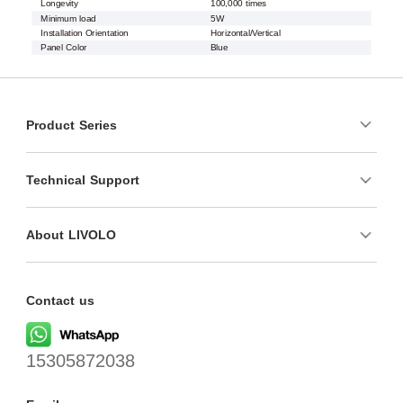
Longevity
100,000 times
Minimum load
5W
Installation Orientation
Horizontal/Vertical
Panel Color
Blue
Product Series
Technical Support
About LIVOLO
Contact us
15305872038