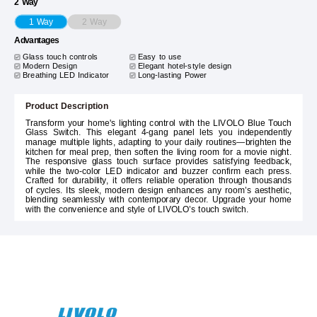
2 Way
2 Way
1 Way
Advantages
Glass touch controls
Easy to use
Modern Design
Elegant hotel-style design
Breathing LED Indicator
Long-lasting Power
Product Description
Transform your home's lighting control with the LIVOLO Blue Touch
Glass Switch. This elegant 4-gang panel lets you independently
manage multiple lights, adapting to your daily routines—brighten the
kitchen for meal prep, then soften the living room for a movie night.
The responsive glass touch surface provides satisfying feedback,
while the two-color LED indicator and buzzer confirm each press.
Crafted for durability, it offers reliable operation through thousands
of cycles. Its sleek, modern design enhances any room’s aesthetic,
blending seamlessly with contemporary decor. Upgrade your home
with the convenience and style of LIVOLO’s touch switch.