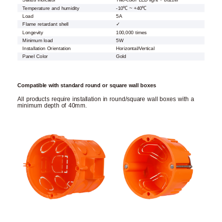
Status indicator
Two-color LED light + buzzer
Temperature and humidity
-10℃ ~ +40℃
Load
5A
Flame retardant shell
✓
Longevity
100,000 times
Minimum load
5W
Installation Orientation
Horizontal/Vertical
Panel Color
Gold
Compatible with standard round or square wall boxes
All products require installation in round/square wall boxes with a
minimum depth of 40mm.