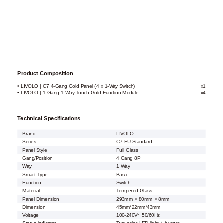
Product Composition
• LIVOLO | C7 4-Gang Gold Panel (4 x 1-Way Switch)
x1
• LIVOLO | 1-Gang 1-Way Touch Gold Function Module
x4
Technical Specifications
Brand
LIVOLO
Series
C7 EU Standard
Panel Style
Full Glass
Gang/Position
4 Gang 8P
Way
1 Way
Smart Type
Basic
Function
Switch
Material
Tempered Glass
Panel Dimension
293mm × 80mm × 8mm
Dimension
45mm*22mm*43mm
Voltage
100-240V~ 50/60Hz