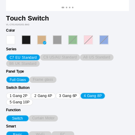
Touch Switch
VL-C701/01/01/01-8AG
Color
Series
C9 US/AU Standard
A8 US Standard
C7 EU Standard
B6 UK Standard
Panel Type
Frame glass
Full Glass
Switch Button
1 Gang 2P
2 Gang 4P
3 Gang 6P
4 Gang 8P
5 Gang 10P
Function
Curtain Motor
Switch
Smart
Wi-Fi
EC
Basic