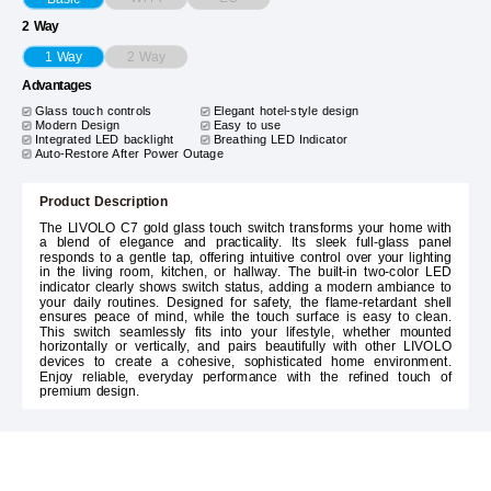
2 Way
2 Way
1 Way
Advantages
Glass touch controls
Elegant hotel-style design
Modern Design
Easy to use
Integrated LED backlight
Breathing LED Indicator
Auto-Restore After Power Outage
Product Description
The LIVOLO C7 gold glass touch switch transforms your home with
a blend of elegance and practicality. Its sleek full-glass panel
responds to a gentle tap, offering intuitive control over your lighting
in the living room, kitchen, or hallway. The built-in two-color LED
indicator clearly shows switch status, adding a modern ambiance to
your daily routines. Designed for safety, the flame-retardant shell
ensures peace of mind, while the touch surface is easy to clean.
This switch seamlessly fits into your lifestyle, whether mounted
horizontally or vertically, and pairs beautifully with other LIVOLO
devices to create a cohesive, sophisticated home environment.
Enjoy reliable, everyday performance with the refined touch of
premium design.