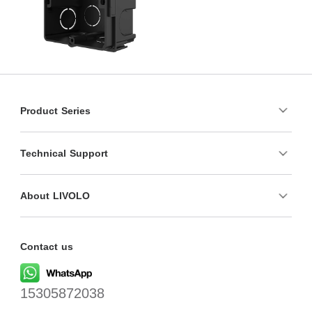
Product Series
Technical Support
About LIVOLO
Contact us
15305872038