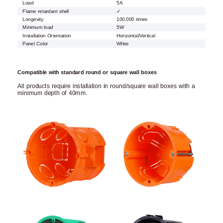
Load
5A
Flame retardant shell
✓
Longevity
100,000 times
Minimum load
5W
Installation Orientation
Horizontal/Vertical
Panel Color
White
Compatible with standard round or square wall boxes
All products require installation in round/square wall boxes with a
minimum depth of 40mm.