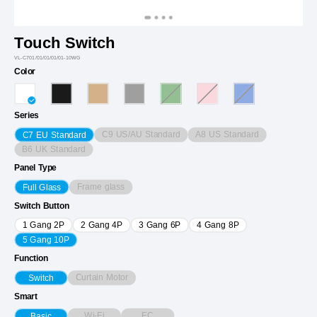
Touch Switch
VL-C701/01/01/01/01-10WG
Color
Series
C9 US/AU Standard
A8 US Standard
C7 EU Standard
B6 UK Standard
Panel Type
Frame glass
Full Glass
Switch Button
1 Gang 2P
2 Gang 4P
3 Gang 6P
4 Gang 8P
5 Gang 10P
Function
Curtain Motor
Switch
Smart
Wi-Fi
EC
Basic