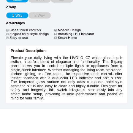
2 Way
2 Way
1 Way
Advantages
Glass touch controls
Modern Design
Elegant hotel-style design
Breathing LED Indicator
Easy to use
Smart Home
Product Description
Elevate your daily living with the LIVOLO C7 white glass touch
switch, a perfect blend of elegance and functionality. This 5-gang
panel allows you to control multiple lights or appliances from a
single, sleek interface. Whether managing the living room ambiance,
kitchen lighting, or office zones, the responsive touch controls offer
instant feedback with a dual-color LED indicator and soft buzzer.
The tempered glass surface not only adds a modern hotel-style
aesthetic but is also easy to clean and highly durable. Designed for
safety and longevity, this switch integrates seamlessly into any
smart home setup, providing reliable performance and peace of
mind for your family.