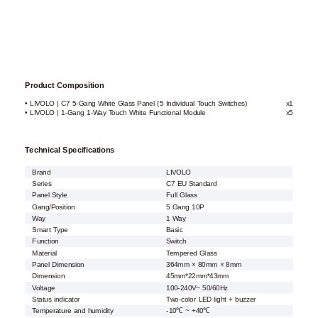
Product Composition
• LIVOLO | C7 5-Gang White Glass Panel (5 Individual Touch Switches)
x1
• LIVOLO | 1-Gang 1-Way Touch White Functional Module
x5
Technical Specifications
Brand
LIVOLO
Series
C7 EU Standard
Panel Style
Full Glass
Gang/Position
5 Gang 10P
Way
1 Way
Smart Type
Basic
Function
Switch
Material
Tempered Glass
Panel Dimension
364mm × 80mm × 8mm
Dimension
45mm*22mm*43mm
Voltage
100-240V~ 50/60Hz
Status indicator
Two-color LED light + buzzer
Temperature and humidity
-10℃ ~ +40℃