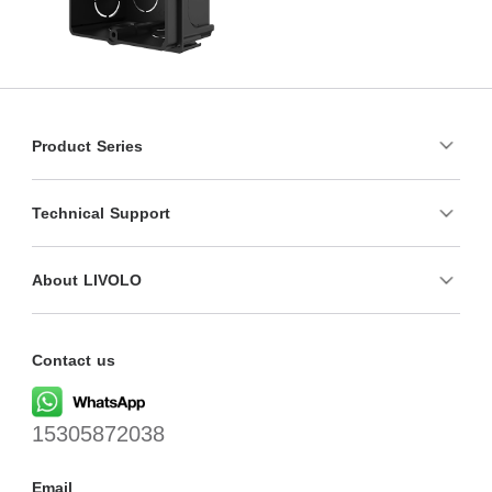
Product Series
Technical Support
About LIVOLO
Contact us
15305872038
Email