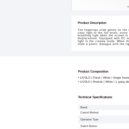
Product Description
The fingertips slide gently on the 
clear light of the full moon, ever
breathing light when the screen is
displacement. Equipped with EC ne
light in the cinema mode. When the
slide a poetic dialogue with the l
Product Composition
• LIVOLO | Panel | White | Single fram
• LIVOLO | Module | White | 1 gang sl
Technical Specifications
Brand
Control Method
Operation Type
Switch Button