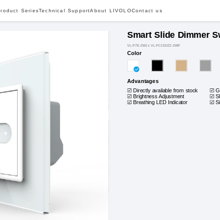
roduct Series
Technical Support
About LIVOLO
Contact us
Smart Slide Dimmer S
VL-P7E-2W1x VL-FC1SDZ2-2WP
Color
Advantages
Directly available from stock
G
Brightness Adjustment
S
Breathing LED Indicator
S