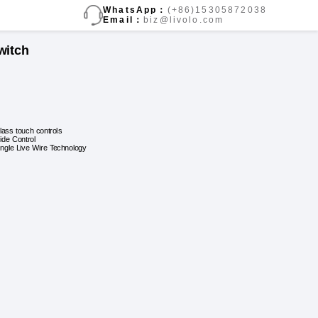
WhatsApp：
(+86)15305872038
Email：
biz@livolo.com
witch
lass touch controls
lide Control
ingle Live Wire Technology