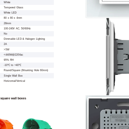
White
Tempered Glass
White LED
80 x 80 x 4mm
28mm
100-240V AC, 50/60Hz
No
Dimmable LED & Halogen Lighting
2A
>5W
<440W@220Vac
95% RH
-10℃ to +40℃
Round/Square (Mounting Hole 60mm)
Single Wall Box
Horizontal/Vertical
 square wall boxes