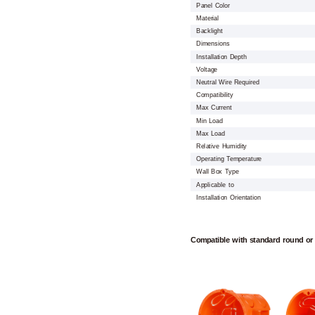
Panel Color
Material
Backlight
Dimensions
Installation Depth
Voltage
Neutral Wire Required
Compatibility
Max Current
Min Load
Max Load
Relative Humidity
Operating Temperature
Wall Box Type
Applicable to
Installation Orientation
Compatible with standard round or