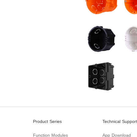
Product Series
Technical Suppor
Function Modules
App Download