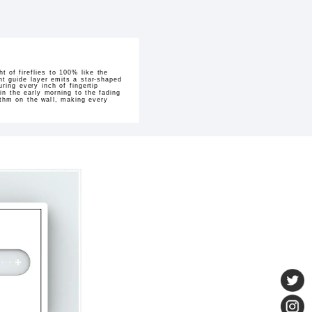
ht of fireflies to 100% like the
ght guide layer emits a star-shaped
ring every inch of fingertip
n the early morning to the fading
ythm on the wall, making every