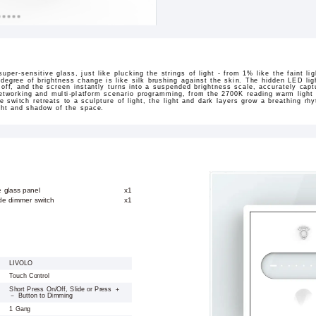
super-sensitive glass, just like plucking the strings of light - from 1% like the faint lig
y degree of brightness change is like silk brushing against the skin. The hidden LED li
 off, and the screen instantly turns into a suspended brightness scale, accurately captu
tworking and multi-platform scenario programming, from the 2700K reading warm light i
 switch retreats to a sculpture of light, the light and dark layers grow a breathing rh
ight and shadow of the space.
e glass panel
x1
ide dimmer switch
x1
LIVOLO
Touch Control
Short Press On/Off, Slide or Press ＋
－ Button to Dimming
1 Gang