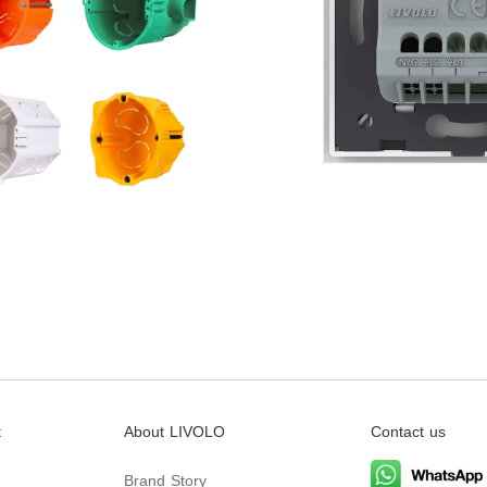
t
About LIVOLO
Contact us
Brand Story