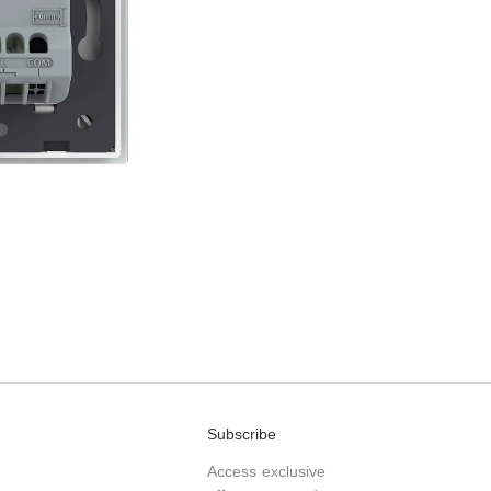
Subscribe
Access exclusive