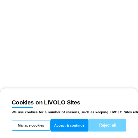
Cookies on LIVOLO Sites
We use cookies for a number of reasons, such as keeping LIVOLO Sites reli
Reject all
Manage cookies
Accept & continue