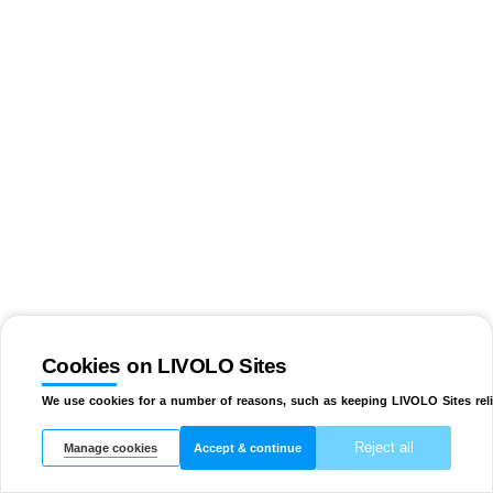
Cookies on LIVOLO Sites
We use cookies for a number of reasons, such as keeping LIVOLO Sites reli
Reject all
Manage cookies
Accept & continue