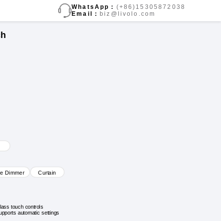
WhatsApp：
(+86)15305872038
Email：
biz@livolo.com
ch
ve Dimmer
Curtain
lass touch controls
upports automatic settings