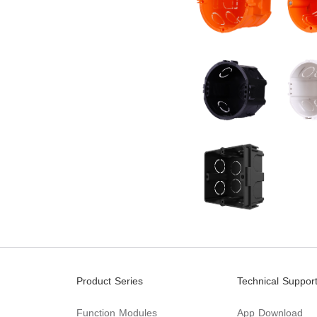
Product Series
Technical Suppor
Function Modules
App Download