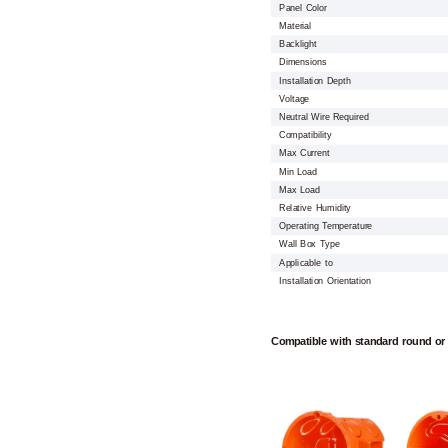
Panel Color
Material
Backlight
Dimensions
Installation Depth
Voltage
Neutral Wire Required
Compatibility
Max Current
Min Load
Max Load
Relative Humidity
Operating Temperature
Wall Box Type
Applicable to
Installation Orientation
Compatible with standard round or