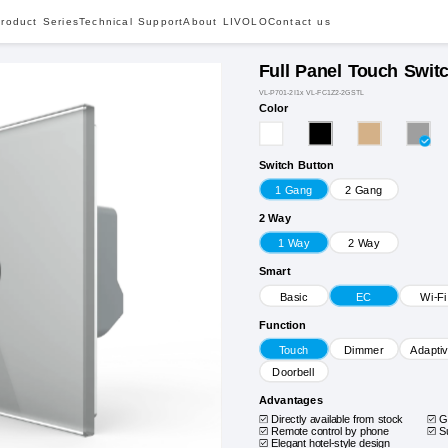
roduct Series
Technical Support
About LIVOLO
Contact us
Full Panel Touch Swit
VL-P701-2I1x VL-FC1Z2-2GSTL
Color
Switch Button
1 Gang
2 Gang
2 Way
1 Way
2 Way
Smart
Basic
EC
Wi-Fi
Function
Touch
Dimmer
Adapti
Doorbell
Advantages
Directly available from stock
G
Remote control by phone
S
Elegant hotel-style design