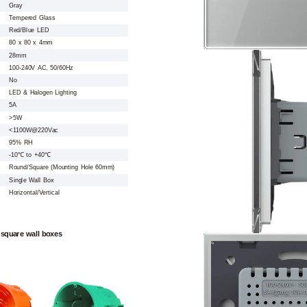
Gray
Tempered Glass
Red/Blue LED
80 x 80 x 4mm
28mm
100-240V AC, 50/60Hz
No
LED & Halogen Lighting
5A
>5W
<1100W@220Vac
95% RH
-10℃ to +40℃
Round/Square (Mounting Hole 60mm)
Single Wall Box
Horizontal/Vertical
 square wall boxes