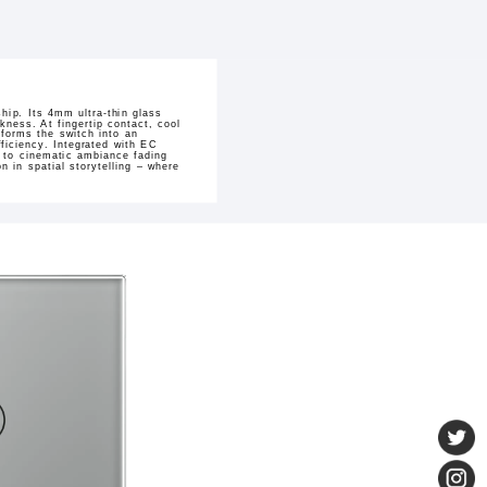
hip. Its 4mm ultra-thin glass
kness. At fingertip contact, cool
sforms the switch into an
ficiency. Integrated with EC
h to cinematic ambiance fading
 in spatial storytelling – where