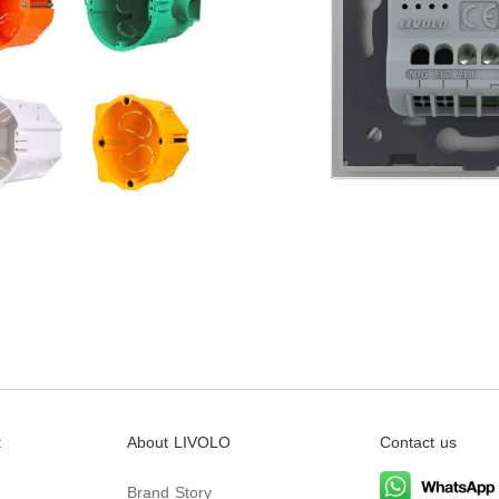
t
About LIVOLO
Contact us
Brand Story