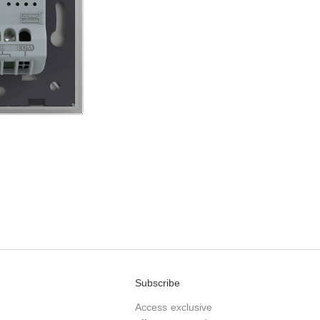
Subscribe
Access exclusive