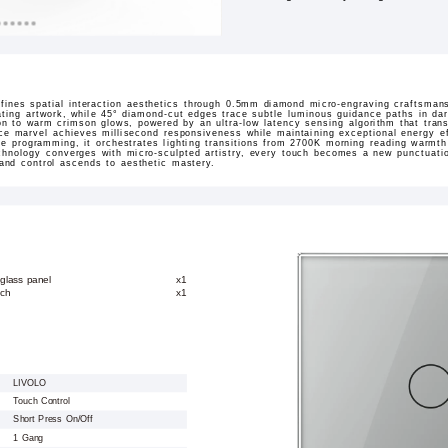
ines spatial interaction aesthetics through 0.5mm diamond micro-engraving craftsmans
ating artwork, while 45° diamond-cut edges trace subtle luminous guidance paths in dar
sition to warm crimson glows, powered by an ultra-low latency sensing algorithm that tran
ace marvel achieves millisecond responsiveness while maintaining exceptional energy ef
ne programming, it orchestrates lighting transitions from 2700K morning reading warmt
hnology converges with micro-sculpted artistry, every touch becomes a new punctuation
 and control ascends to aesthetic mastery.
glass panel
x1
tch
x1
LIVOLO
Touch Control
Short Press On/Off
1 Gang