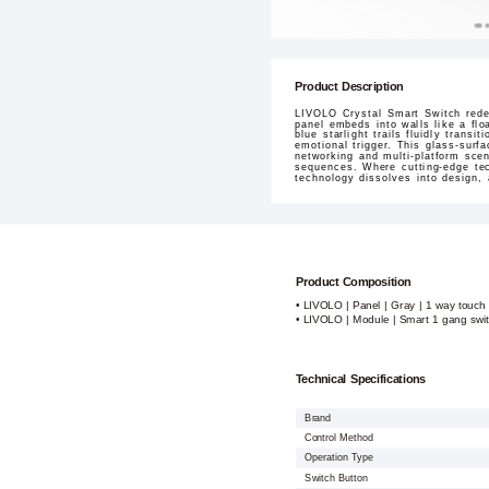
Product Description
LIVOLO Crystal Smart Switch redef
panel embeds into walls like a flo
blue starlight trails fluidly tran
emotional trigger. This glass-surf
networking and multi-platform sce
sequences. Where cutting-edge tec
technology dissolves into design,
Product Composition
• LIVOLO | Panel | Gray | 1 way touch 
• LIVOLO | Module | Smart 1 gang swi
Technical Specifications
Brand
Control Method
Operation Type
Switch Button