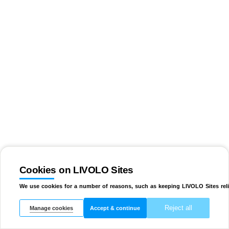
Cookies on LIVOLO Sites
We use cookies for a number of reasons, such as keeping LIVOLO Sites reli
Reject all
Manage cookies
Accept & continue