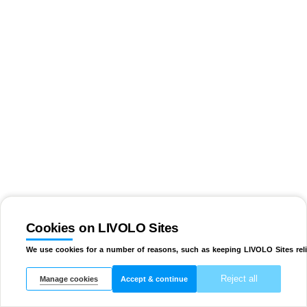
Cookies on LIVOLO Sites
We use cookies for a number of reasons, such as keeping LIVOLO Sites reli
Reject all
Manage cookies
Accept & continue