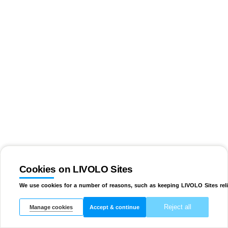
Cookies on LIVOLO Sites
We use cookies for a number of reasons, such as keeping LIVOLO Sites reli
Reject all
Manage cookies
Accept & continue