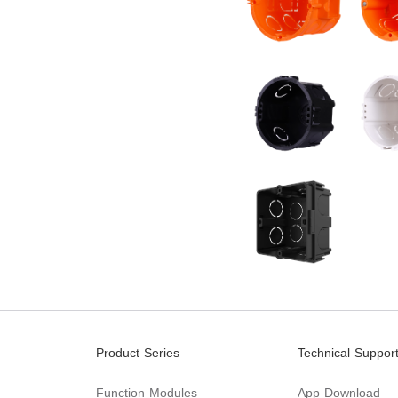
Product Series
Technical Suppor
Function Modules
App Download