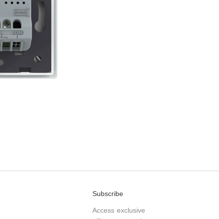
Subscribe
Access exclusive