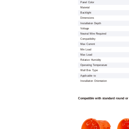
Panel Color
Material
Backlight
Dimensions
Installation Depth
Voltage
Neutral Wire Required
Compatibility
Max Current
Min Load
Max Load
Relative Humidity
Operating Temperature
Wall Box Type
Applicable to
Installation Orientation
Compatible with standard round or