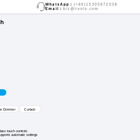
WhatsApp：
(+86)15305872038
Email：
biz@livolo.com
ch
ve Dimmer
Curtain
lass touch controls
upports automatic settings