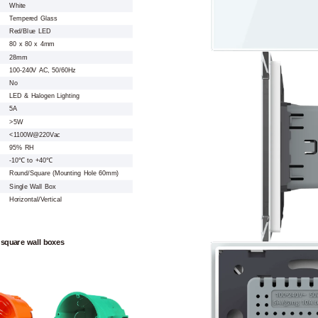
White
Tempered Glass
Red/Blue LED
80 x 80 x 4mm
28mm
100-240V AC, 50/60Hz
No
LED & Halogen Lighting
5A
>5W
<1100W@220Vac
95% RH
-10℃ to +40℃
Round/Square (Mounting Hole 60mm)
Single Wall Box
Horizontal/Vertical
 square wall boxes