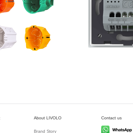
t
About LIVOLO
Contact us
Brand Story