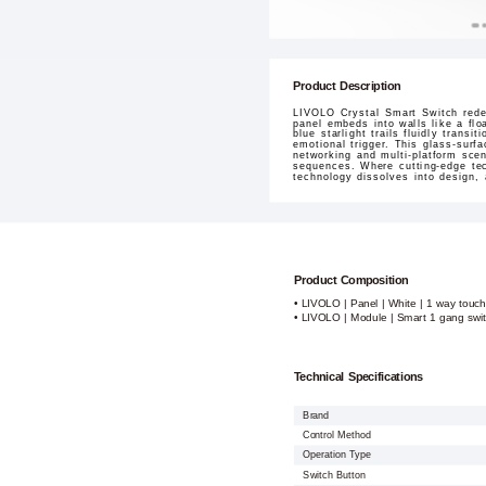
Product Description
LIVOLO Crystal Smart Switch redef
panel embeds into walls like a flo
blue starlight trails fluidly tran
emotional trigger. This glass-surf
networking and multi-platform sce
sequences. Where cutting-edge tec
technology dissolves into design,
Product Composition
• LIVOLO | Panel | White | 1 way touch
• LIVOLO | Module | Smart 1 gang swi
Technical Specifications
Brand
Control Method
Operation Type
Switch Button