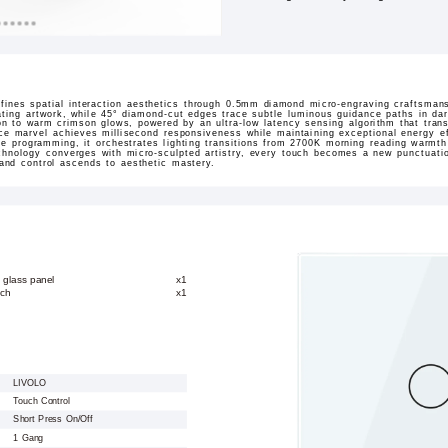
ines spatial interaction aesthetics through 0.5mm diamond micro-engraving craftsmans
ating artwork, while 45° diamond-cut edges trace subtle luminous guidance paths in dar
sition to warm crimson glows, powered by an ultra-low latency sensing algorithm that tran
ace marvel achieves millisecond responsiveness while maintaining exceptional energy ef
ne programming, it orchestrates lighting transitions from 2700K morning reading warmt
hnology converges with micro-sculpted artistry, every touch becomes a new punctuation
 and control ascends to aesthetic mastery.
 glass panel
x1
tch
x1
LIVOLO
Touch Control
Short Press On/Off
1 Gang