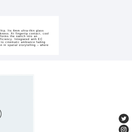
hip. Its 4mm ultra-thin glass
kness. At fingertip contact, cool
sforms the switch into an
ficiency. Integrated with EC
h to cinematic ambiance fading
 in spatial storytelling – where