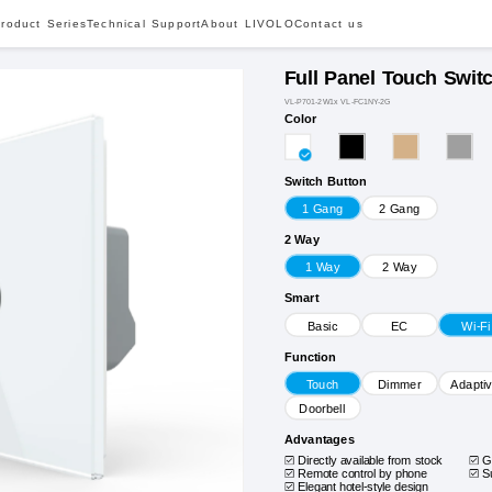
roduct Series
Technical Support
About LIVOLO
Contact us
Full Panel Touch Swit
VL-P701-2W1x VL-FC1NY-2G
Color
Switch Button
1 Gang
2 Gang
2 Way
1 Way
2 Way
Smart
Basic
EC
Wi-Fi
Function
Touch
Dimmer
Adapti
Doorbell
Advantages
Directly available from stock
G
Remote control by phone
S
Elegant hotel-style design