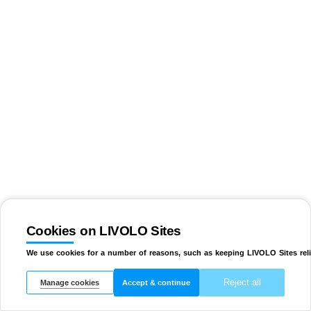
Cookies on LIVOLO Sites
We use cookies for a number of reasons, such as keeping LIVOLO Sites reli
Reject all
Manage cookies
Accept & continue