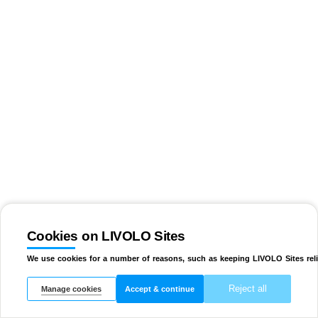
Cookies on LIVOLO Sites
We use cookies for a number of reasons, such as keeping LIVOLO Sites reli
Reject all
Manage cookies
Accept & continue