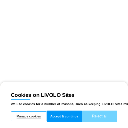
Cookies on LIVOLO Sites
We use cookies for a number of reasons, such as keeping LIVOLO Sites reli
Reject all
Manage cookies
Accept & continue