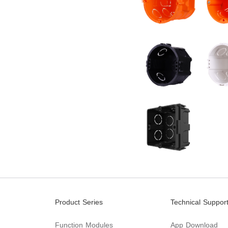
Product Series
Technical Suppor
Function Modules
App Download