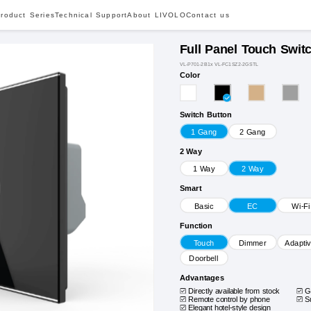
roduct Series
Technical Support
About LIVOLO
Contact us
Full Panel Touch Swit
VL-P701-2B1x VL-FC1SZ2-2GSTL
Color
Switch Button
1 Gang
2 Gang
2 Way
1 Way
2 Way
Smart
Basic
EC
Wi-Fi
Function
Touch
Dimmer
Adapti
Doorbell
Advantages
Directly available from stock
G
Remote control by phone
S
Elegant hotel-style design