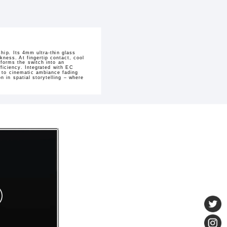
hip. Its 4mm ultra-thin glass
kness. At fingertip contact, cool
sforms the switch into an
ficiency. Integrated with EC
h to cinematic ambiance fading
 in spatial storytelling – where