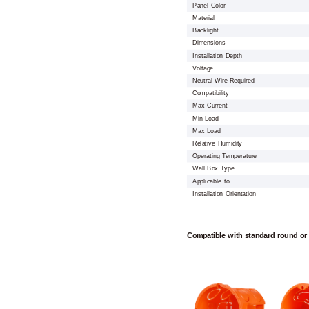
Panel Color
Material
Backlight
Dimensions
Installation Depth
Voltage
Neutral Wire Required
Compatibility
Max Current
Min Load
Max Load
Relative Humidity
Operating Temperature
Wall Box Type
Applicable to
Installation Orientation
Compatible with standard round or