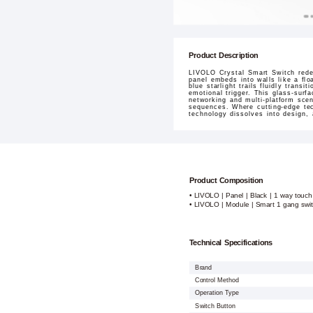
Product Description
LIVOLO Crystal Smart Switch redef
panel embeds into walls like a flo
blue starlight trails fluidly tran
emotional trigger. This glass-surf
networking and multi-platform sce
sequences. Where cutting-edge tec
technology dissolves into design,
Product Composition
• LIVOLO | Panel | Black | 1 way touch
• LIVOLO | Module | Smart 1 gang swi
Technical Specifications
Brand
Control Method
Operation Type
Switch Button