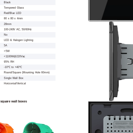
Black
Tempered Glass
Red/Blue LED
80 x 80 x 4mm
28mm
100-240V AC, 50/60Hz
No
LED & Halogen Lighting
5A
>5W
<1100W@220Vac
95% RH
-10℃ to +40℃
Round/Square (Mounting Hole 60mm)
Single Wall Box
Horizontal/Vertical
 square wall boxes