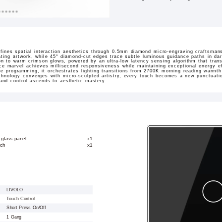
ines spatial interaction aesthetics through 0.5mm diamond micro-engraving craftsmans
ating artwork, while 45° diamond-cut edges trace subtle luminous guidance paths in dar
sition to warm crimson glows, powered by an ultra-low latency sensing algorithm that tran
ace marvel achieves millisecond responsiveness while maintaining exceptional energy ef
ne programming, it orchestrates lighting transitions from 2700K morning reading warmt
hnology converges with micro-sculpted artistry, every touch becomes a new punctuation
 and control ascends to aesthetic mastery.
 glass panel
x1
tch
x1
LIVOLO
Touch Control
Short Press On/Off
1 Gang