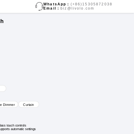
WhatsApp：
(+86)15305872038
Email：
biz@livolo.com
ch
ve Dimmer
Curtain
lass touch controls
upports automatic settings