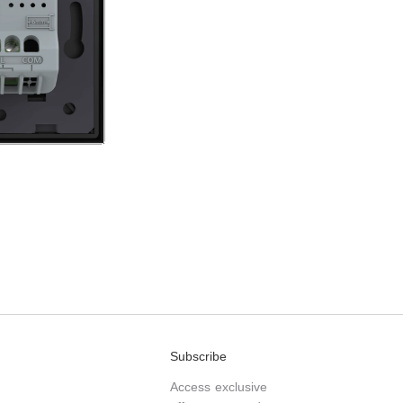
Subscribe
Access exclusive