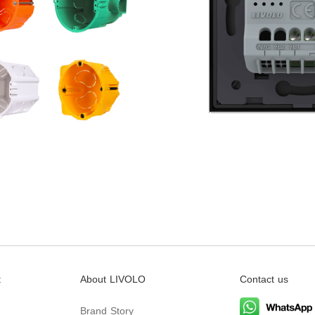
t
About LIVOLO
Contact us
Brand Story