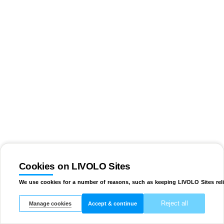
Cookies on LIVOLO Sites
We use cookies for a number of reasons, such as keeping LIVOLO Sites reli
Reject all
Manage cookies
Accept & continue