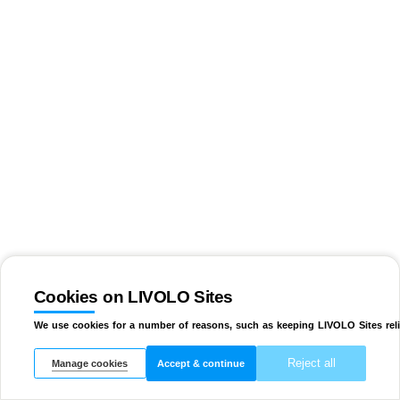
Cookies on LIVOLO Sites
We use cookies for a number of reasons, such as keeping LIVOLO Sites reli
Reject all
Manage cookies
Accept & continue