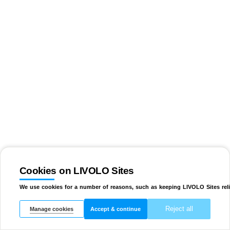
Cookies on LIVOLO Sites
We use cookies for a number of reasons, such as keeping LIVOLO Sites reli
Reject all
Manage cookies
Accept & continue