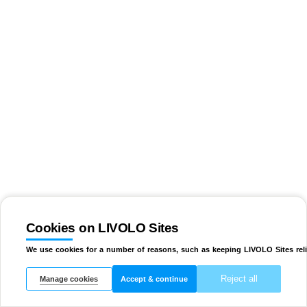
Cookies on LIVOLO Sites
We use cookies for a number of reasons, such as keeping LIVOLO Sites reli
Reject all
Manage cookies
Accept & continue