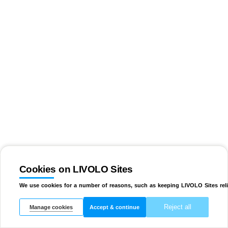
Cookies on LIVOLO Sites
We use cookies for a number of reasons, such as keeping LIVOLO Sites reli
Reject all
Manage cookies
Accept & continue