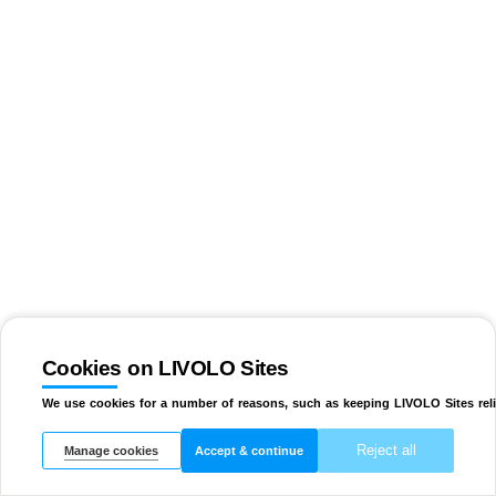
Cookies on LIVOLO Sites
We use cookies for a number of reasons, such as keeping LIVOLO Sites reli
Reject all
Manage cookies
Accept & continue