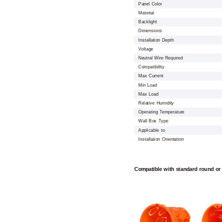
Panel Color
Material
Backlight
Dimensions
Installation Depth
Voltage
Neutral Wire Required
Compatibility
Max Current
Min Load
Max Load
Relative Humidity
Operating Temperature
Wall Box Type
Applicable to
Installation Orientation
Compatible with standard round or