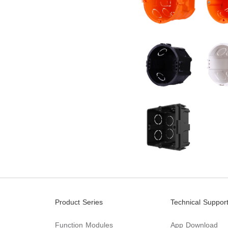
Product Series
Technical Suppor
Function Modules
App Download