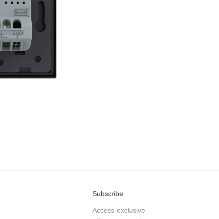
Subscribe
Access exclusive