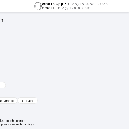
WhatsApp：
(+86)15305872038
Email：
biz@livolo.com
ch
ve Dimmer
Curtain
lass touch controls
upports automatic settings