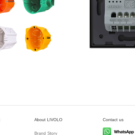
t
About LIVOLO
Contact us
Brand Story