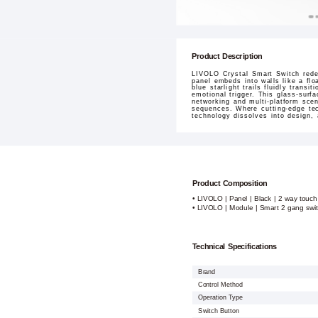
Product Description
LIVOLO Crystal Smart Switch redef
panel embeds into walls like a flo
blue starlight trails fluidly tran
emotional trigger. This glass-surf
networking and multi-platform sce
sequences. Where cutting-edge tec
technology dissolves into design,
Product Composition
• LIVOLO | Panel | Black | 2 way touch
• LIVOLO | Module | Smart 2 gang swi
Technical Specifications
Brand
Control Method
Operation Type
Switch Button