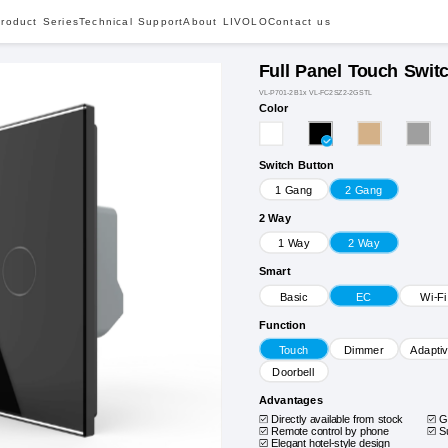
roduct Series
Technical Support
About LIVOLO
Contact us
Full Panel Touch Swit
VL-P701-2B1x VL-FC2SZ2-2GSTL
Color
Switch Button
1 Gang
2 Gang
2 Way
1 Way
2 Way
Smart
Basic
EC
Wi-Fi
Function
Touch
Dimmer
Adapti
Doorbell
Advantages
Directly available from stock
G
Remote control by phone
S
Elegant hotel-style design