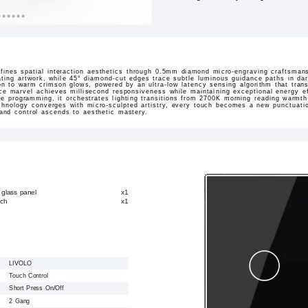
ines spatial interaction aesthetics through 0.5mm diamond micro-engraving craftsmans
ating artwork, while 45° diamond-cut edges trace subtle luminous guidance paths in dar
sition to warm crimson glows, powered by an ultra-low latency sensing algorithm that tran
ace marvel achieves millisecond responsiveness while maintaining exceptional energy ef
ne programming, it orchestrates lighting transitions from 2700K morning reading warmt
hnology converges with micro-sculpted artistry, every touch becomes a new punctuation
 and control ascends to aesthetic mastery.
 glass panel
x1
tch
x1
LIVOLO
Touch Control
Short Press On/Off
2 Gang