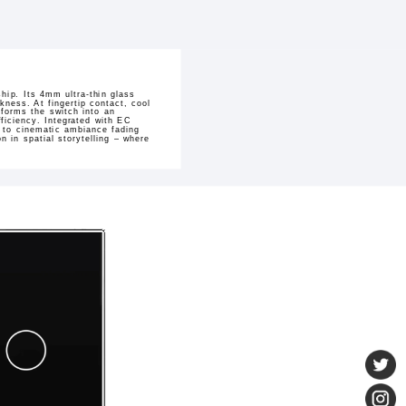
hip. Its 4mm ultra-thin glass
kness. At fingertip contact, cool
sforms the switch into an
ficiency. Integrated with EC
h to cinematic ambiance fading
 in spatial storytelling – where