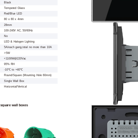
Black
Tempered Glass
Red/Blue LED
80 x 80 x 4mm
28mm
100-240V AC, 50/60Hz
No
LED & Halogen Lighting
5A/each gang,total no more than 10A
>5W
<1100W@220Vac
95% RH
-10℃ to +40℃
Round/Square (Mounting Hole 60mm)
Single Wall Box
Horizontal/Vertical
 square wall boxes