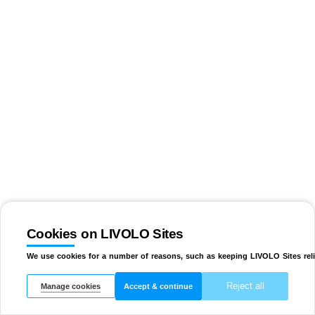
Cookies on LIVOLO Sites
We use cookies for a number of reasons, such as keeping LIVOLO Sites reli
Reject all
Manage cookies
Accept & continue