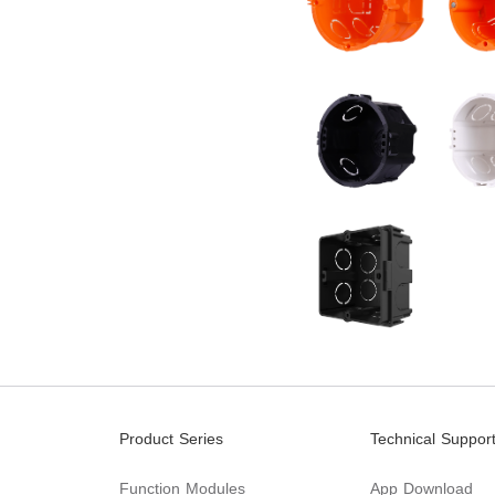
Product Series
Technical Suppor
Function Modules
App Download