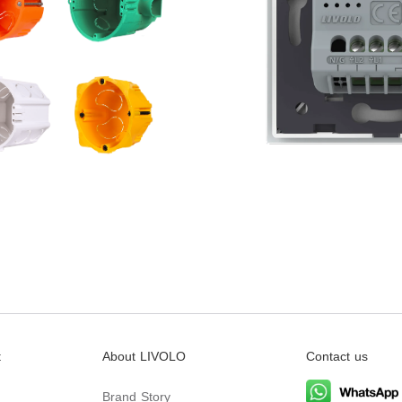
t
About LIVOLO
Contact us
Brand Story