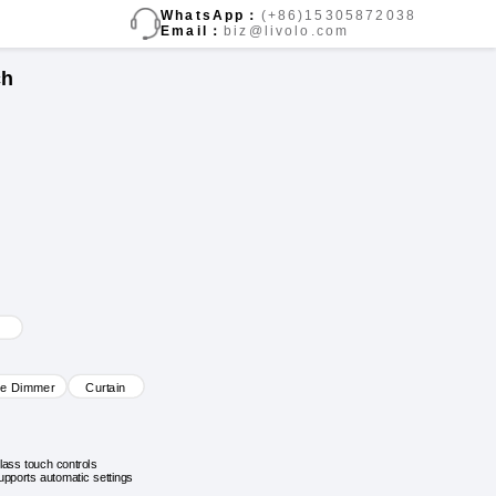
WhatsApp：
(+86)15305872038
Email：
biz@livolo.com
ch
ve Dimmer
Curtain
lass touch controls
upports automatic settings