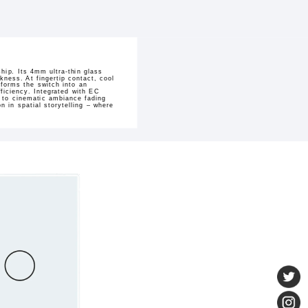
hip. Its 4mm ultra-thin glass
kness. At fingertip contact, cool
sforms the switch into an
ficiency. Integrated with EC
h to cinematic ambiance fading
 in spatial storytelling – where