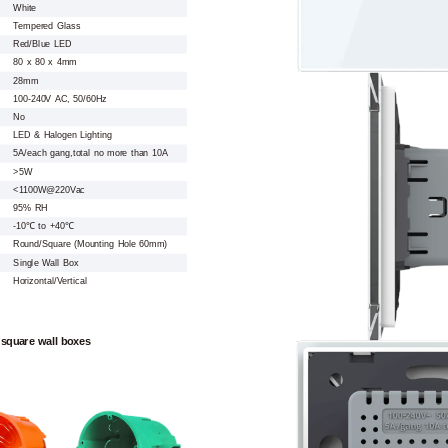
White
Tempered Glass
Red/Blue LED
80 x 80 x 4mm
28mm
100-240V AC, 50/60Hz
No
LED & Halogen Lighting
5A/each gang,total no more than 10A
>5W
<1100W@220Vac
95% RH
-10℃ to +40℃
Round/Square (Mounting Hole 60mm)
Single Wall Box
Horizontal/Vertical
 square wall boxes