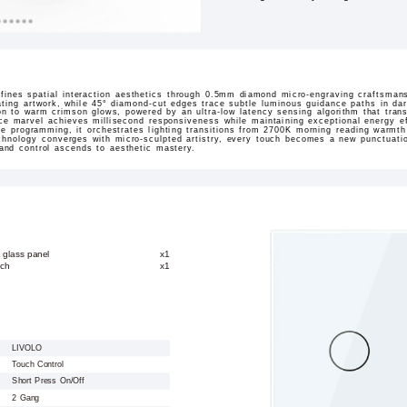
ines spatial interaction aesthetics through 0.5mm diamond micro-engraving craftsmans
ating artwork, while 45° diamond-cut edges trace subtle luminous guidance paths in dar
sition to warm crimson glows, powered by an ultra-low latency sensing algorithm that tran
ace marvel achieves millisecond responsiveness while maintaining exceptional energy ef
ne programming, it orchestrates lighting transitions from 2700K morning reading warmt
hnology converges with micro-sculpted artistry, every touch becomes a new punctuation
 and control ascends to aesthetic mastery.
 glass panel
x1
tch
x1
LIVOLO
Touch Control
Short Press On/Off
2 Gang