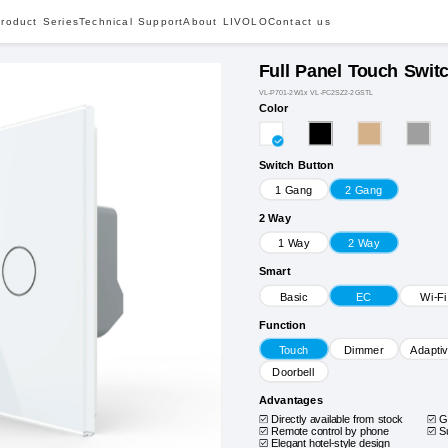
roduct Series
Technical Support
About LIVOLO
Contact us
Full Panel Touch Swit
VL-P701-2W1x VL-FC2SZ2-2GSTL
Color
Switch Button
1 Gang
2 Gang
2 Way
1 Way
2 Way
Smart
Basic
EC
Wi-Fi
Function
Touch
Dimmer
Adapti
Doorbell
Advantages
Directly available from stock
G
Remote control by phone
S
Elegant hotel-style design