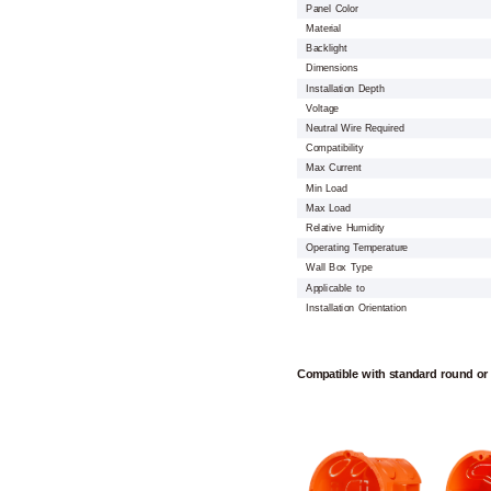
Panel Color
Material
Backlight
Dimensions
Installation Depth
Voltage
Neutral Wire Required
Compatibility
Max Current
Min Load
Max Load
Relative Humidity
Operating Temperature
Wall Box Type
Applicable to
Installation Orientation
Compatible with standard round or