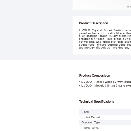
Product Description
LIVOLO Crystal Smart Switch redef
panel embeds into walls like a flo
blue starlight trails fluidly tran
emotional trigger. This glass-surf
networking and multi-platform sce
sequences. Where cutting-edge tec
technology dissolves into design,
Product Composition
• LIVOLO | Panel | White | 2 way touch
• LIVOLO | Module | Smart 2 gang swi
Technical Specifications
Brand
Control Method
Operation Type
Switch Button