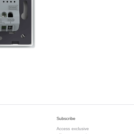
Subscribe
Access exclusive