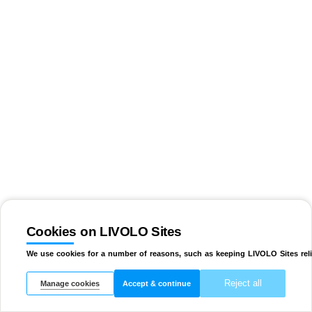
Cookies on LIVOLO Sites
We use cookies for a number of reasons, such as keeping LIVOLO Sites reli
Reject all
Manage cookies
Accept & continue