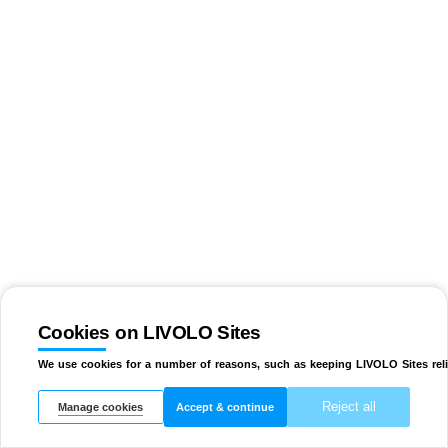
Cookies on LIVOLO Sites
We use cookies for a number of reasons, such as keeping LIVOLO Sites reli
Reject all
Manage cookies
Accept & continue