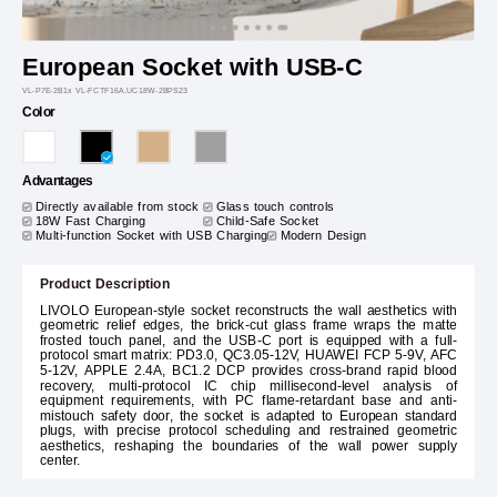
European Socket with USB-C
VL-P7E-2B1x VL-FCTF16A.UC18W-2BPS23
Color
Advantages
Directly available from stock
Glass touch controls
18W Fast Charging
Child-Safe Socket
Multi-function Socket with USB Charging
Modern Design
Product Description
LIVOLO European-style socket reconstructs the wall aesthetics with
geometric relief edges, the brick-cut glass frame wraps the matte
frosted touch panel, and the USB-C port is equipped with a full-
protocol smart matrix: PD3.0, QC3.05-12V, HUAWEI FCP 5-9V, AFC
5-12V, APPLE 2.4A, BC1.2 DCP provides cross-brand rapid blood
recovery, multi-protocol IC chip millisecond-level analysis of
equipment requirements, with PC flame-retardant base and anti-
mistouch safety door, the socket is adapted to European standard
plugs, with precise protocol scheduling and restrained geometric
aesthetics, reshaping the boundaries of the wall power supply
center.