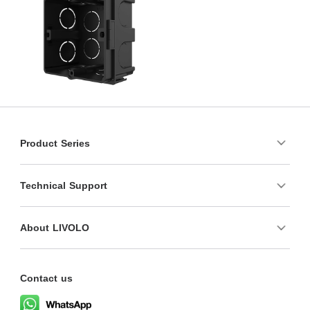
Product Series
Technical Support
About LIVOLO
Contact us