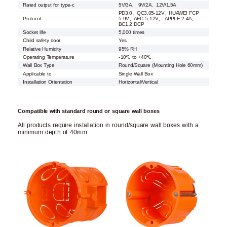
Rated output for type-c
5V/3A、 9V/2A、12V/1.5A
PD3.0、QC3.05-12V、HUAWEI FCP
Protocol
5-9V、AFC 5-12V、 APPLE 2.4A、
BC1.2 DCP
Socket life
5,000 times
Child safety door
Yes
Relative Humidity
95% RH
Operating Temperature
-10℃ to +40℃
Wall Box Type
Round/Square (Mounting Hole 60mm)
Applicable to
Single Wall Box
Installation Orientation
Horizontal/Vertical
Compatible with standard round or square wall boxes
All products require installation in round/square wall boxes with a
minimum depth of 40mm.