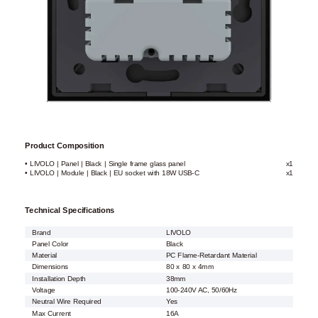
Product Composition
• LIVOLO | Panel | Black | Single frame glass panel
x1
• LIVOLO | Module | Black | EU socket with 18W USB-C
x1
Technical Specifications
Brand
LIVOLO
Panel Color
Black
Material
PC Flame-Retardant Material
Dimensions
80 x 80 x 4mm
Installation Depth
38mm
Voltage
100-240V AC, 50/60Hz
Neutral Wire Required
Yes
Max Current
16A