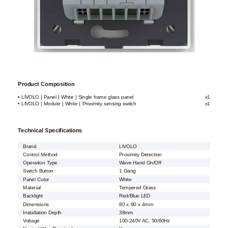
Product Composition
• LIVOLO | Panel | White | Single frame glass panel
x1
• LIVOLO | Module | White | Proximity sensing switch
x1
Technical Specifications
Brand
LIVOLO
Control Method
Proximity Detection
Operation Type
Wave Hand On/Off
Switch Button
1 Gang
Panel Color
White
Material
Tempered Glass
Backlight
Red/Blue LED
Dimensions
80 x 80 x 4mm
Installation Depth
38mm
Voltage
100-240V AC, 50/60Hz