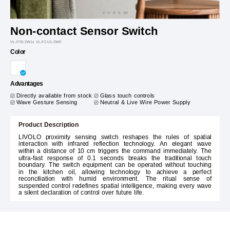
Non-contact Sensor Switch
VL-P7E-2W1x VL-FCU1-2WP
Color
Advantages
Directly available from stock
Glass touch controls
Wave Gesture Sensing
Neutral & Live Wire Power Supply
Product Description
LIVOLO proximity sensing switch reshapes the rules of spatial
interaction with infrared reflection technology. An elegant wave
within a distance of 10 cm triggers the command immediately. The
ultra-fast response of 0.1 seconds breaks the traditional touch
boundary. The switch equipment can be operated without touching
in the kitchen oil, allowing technology to achieve a perfect
reconciliation with humid environment. The ritual sense of
suspended control redefines spatial intelligence, making every wave
a silent declaration of control over future life.