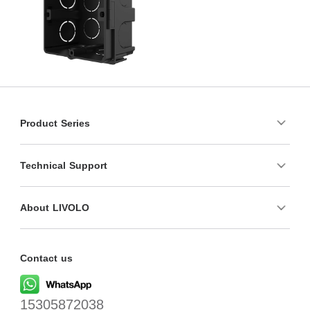
Product Series
Technical Support
About LIVOLO
Contact us
15305872038