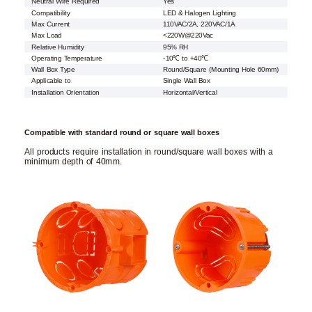
Neutral Wire Required
Yes
Compatibility
LED & Halogen Lighting
Max Current
110VAC/2A, 220VAC/1A
Max Load
<220W@220Vac
Relative Humidity
95% RH
Operating Temperature
-10℃ to +40℃
Wall Box Type
Round/Square (Mounting Hole 60mm)
Applicable to
Single Wall Box
Installation Orientation
Horizontal/Vertical
Compatible with standard round or square wall boxes
All products require installation in round/square wall boxes with a
minimum depth of 40mm.