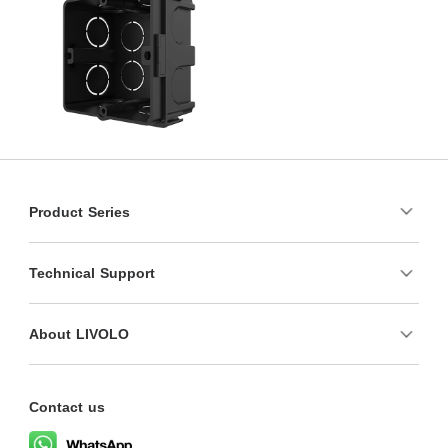
Product Series
Technical Support
About LIVOLO
Contact us