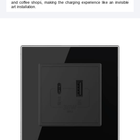
and coffee shops, making the charging experience like an invisible
art installation.