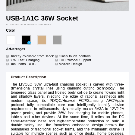
USB-1A1C 36W Socket
VL-P7E-2B1x VL-FCUA18W.UC18W-2BPS24
Color
Advantages
Directly available from stock
Glass touch controls
36W Fast Charging
Full Protocol Support
Dual Ports 1A1C
Modern Design
Product Description
The LIVOLO 36W ultra-fast charging socket is carved with three-
dimensional crystal lines using diamond cutting technology. The
tempered glass panel and frosted body collide to create flowing light
and shadow layers, injecting the edge of rational aesthetics into
modern space; its PD/QC/Huawei FCP/Samsung AFC/Apple
protocol fully compatible core can intelligently identify device
requirements in milliseconds, dynamically match 5V3A to 12V2.2A
power peaks, and provide 36W fast charging for mobile phones,
tablets and other devices. At the same time, it relies on the PC
flame-retardant base and high-temperature protection to build a
double safety line; the frameless embedded design breaks the
boundaries of traditional socket forms, and the minimalist outline is
suitable for multiple scenes such as office desks, home bedsides,