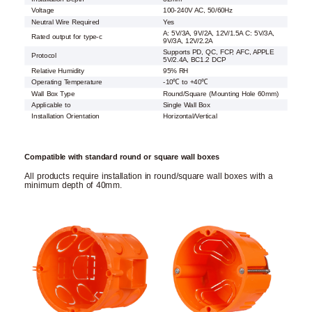
Voltage
100-240V AC, 50/60Hz
Neutral Wire Required
Yes
A: 5V/3A, 9V/2A, 12V/1.5A C: 5V/3A,
Rated output for type-c
9V/3A, 12V/2.2A
Supports PD, QC, FCP, AFC, APPLE
Protocol
5V/2.4A, BC1.2 DCP
Relative Humidity
95% RH
Operating Temperature
-10℃ to +40℃
Wall Box Type
Round/Square (Mounting Hole 60mm)
Applicable to
Single Wall Box
Installation Orientation
Horizontal/Vertical
Compatible with standard round or square wall boxes
All products require installation in round/square wall boxes with a
minimum depth of 40mm.