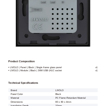
Product Composition
• LIVOLO | Panel | Black | Single frame glass panel
x1
• LIVOLO | Module | Black | 36W USB-1A1C socket
x1
Technical Specifications
Brand
LIVOLO
Panel Color
Black
Material
PC Flame-Retardant Material
Dimensions
80 x 80 x 4mm
Installation Depth
32mm