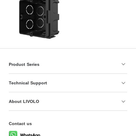
Product Series
Technical Support
About LIVOLO
Contact us