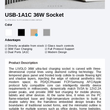
USB-1A1C 36W Socket
VL-P7E-2A1x VL-FCUA18W.UC18W-2APS24
Color
Advantages
Directly available from stock
Glass touch controls
36W Fast Charging
Full Protocol Support
Dual Ports 1A1C
Modern Design
Product Description
The LIVOLO 36W ultra-fast charging socket is carved with three-
dimensional crystal lines using diamond cutting technology. The
tempered glass panel and frosted body collide to create flowing light
and shadow layers, injecting the edge of rational aesthetics into
modern space; its PD/QC/Huawei FCP/Samsung AFC/Apple
protocol fully compatible core can intelligently identify device
requirements in milliseconds, dynamically match 5V3A to 12V2.2A
power peaks, and provide 36W fast charging for mobile phones,
tablets and other devices. At the same time, it relies on the PC
flame-retardant base and high-temperature protection to build a
double safety line; the frameless embedded design breaks the
boundaries of traditional socket forms, and the minimalist outline is
suitable for multiple scenes such as office desks, home bedsides,