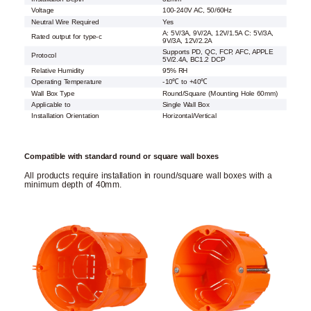
Voltage
100-240V AC, 50/60Hz
Neutral Wire Required
Yes
A: 5V/3A, 9V/2A, 12V/1.5A C: 5V/3A,
Rated output for type-c
9V/3A, 12V/2.2A
Supports PD, QC, FCP, AFC, APPLE
Protocol
5V/2.4A, BC1.2 DCP
Relative Humidity
95% RH
Operating Temperature
-10℃ to +40℃
Wall Box Type
Round/Square (Mounting Hole 60mm)
Applicable to
Single Wall Box
Installation Orientation
Horizontal/Vertical
Compatible with standard round or square wall boxes
All products require installation in round/square wall boxes with a
minimum depth of 40mm.