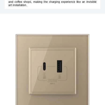
and coffee shops, making the charging experience like an invisible
art installation.