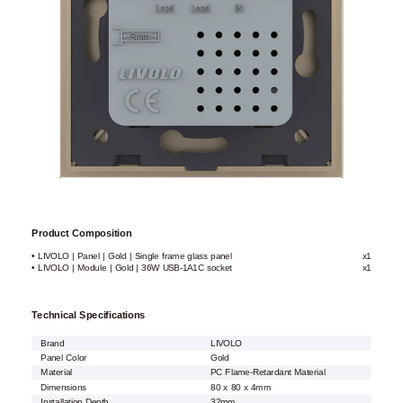
Product Composition
• LIVOLO | Panel | Gold | Single frame glass panel
x1
• LIVOLO | Module | Gold | 36W USB-1A1C socket
x1
Technical Specifications
Brand
LIVOLO
Panel Color
Gold
Material
PC Flame-Retardant Material
Dimensions
80 x 80 x 4mm
Installation Depth
32mm