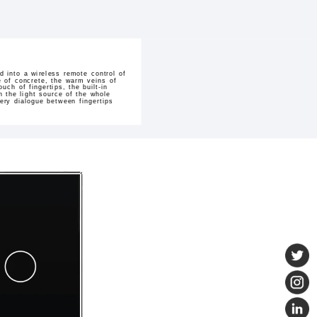
 into a wireless remote control of
ure of concrete, the warm veins of
ch of fingertips, the built-in
 the light source of the whole
ery dialogue between fingertips