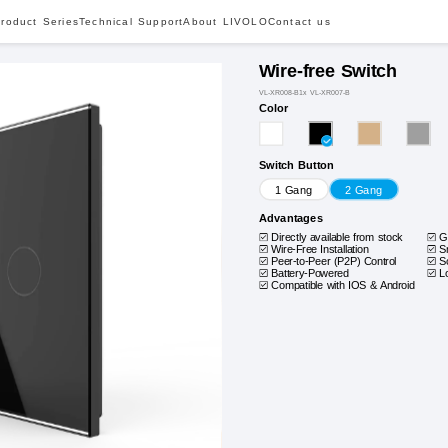
roduct Series
Technical Support
About LIVOLO
Contact us
Wire-free Switch
VL-XR008-B1x VL-XR007-B
Color
Switch Button
1 Gang
2 Gang
Advantages
Directly available from stock
G
Wire-Free Installation
S
Peer-to-Peer (P2P) Control
S
Battery-Powered
L
Compatible with IOS & Android