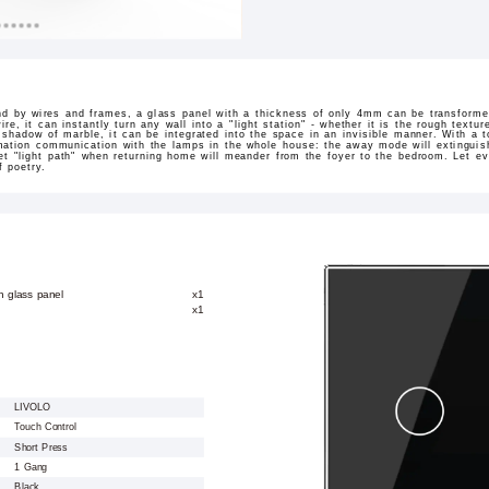
nd by wires and frames, a glass panel with a thickness of only 4mm can be transformed
 wire, it can instantly turn any wall into a "light station" - whether it is the rough text
 shadow of marble, it can be integrated into the space in an invisible manner. With a tou
mation communication with the lamps in the whole house: the away mode will extinguish
et "light path" when returning home will meander from the foyer to the bedroom. Let ev
f poetry.
h glass panel
x1
x1
LIVOLO
Touch Control
Short Press
1 Gang
Black