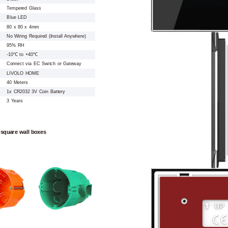
Tempered Glass
Blue LED
80 x 80 x 4mm
No Wiring Required (Install Anywhere)
95% RH
-10℃ to +40℃
Connect via EC Switch or Gateway
LIVOLO HOME
40 Meters
1x CR2032 3V Coin Battery
3 Years
 square wall boxes