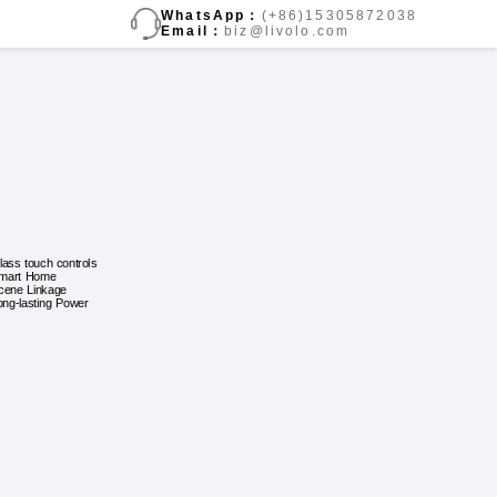
WhatsApp：
(+86)15305872038
Email：
biz@livolo.com
lass touch controls
mart Home
cene Linkage
ong-lasting Power