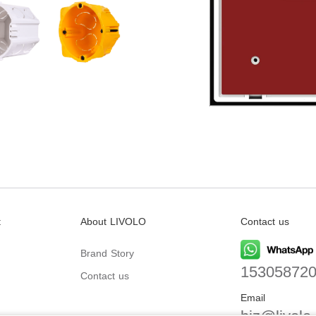
t
About LIVOLO
Contact us
Brand Story
15305872
Contact us
Email