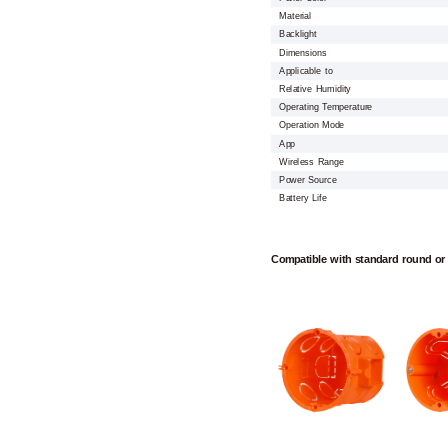
Material
Backlight
Dimensions
Applicable to
Relative Humidity
Operating Temperature
Operation Mode
App
Wireless Range
Power Source
Battery Life
Compatible with standard round or