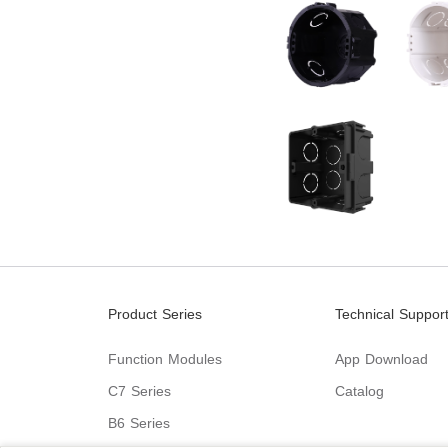
Product Series
Technical Suppor
Function Modules
App Download
C7 Series
Catalog
B6 Series