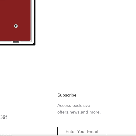
Subscribe
Access exclusive
offers,news,and more.
038