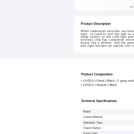
Product Description
When traditional switches are bou
light: no need to drill the wall to
wood veneer, or the cold light and
wireless chip has completed infor
house like a domino, and the pres
and light become an eternal line o
Product Composition
• LIVOLO | Panel | Black | 1 gang touc
• LIVOLO | Module | Black
Technical Specifications
Brand
Control Method
Operation Type
Switch Button
Panel Color